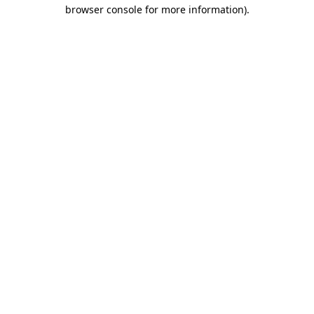
browser console for more information).