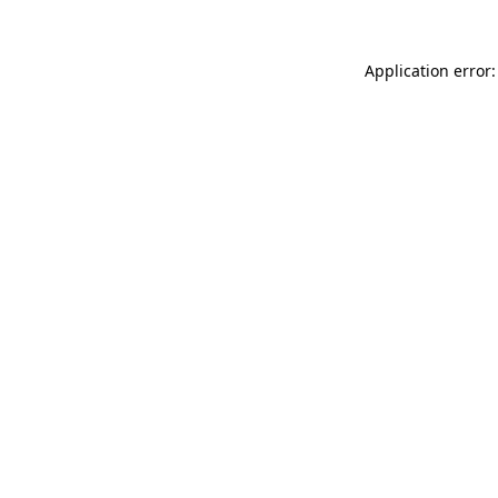
Application error: