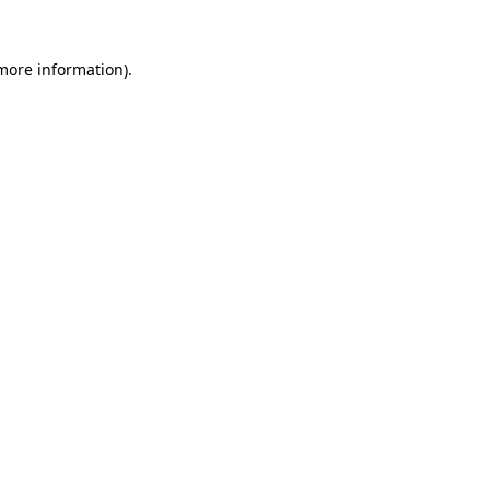
 more information).