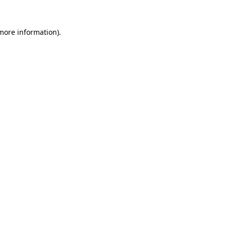
 more information).