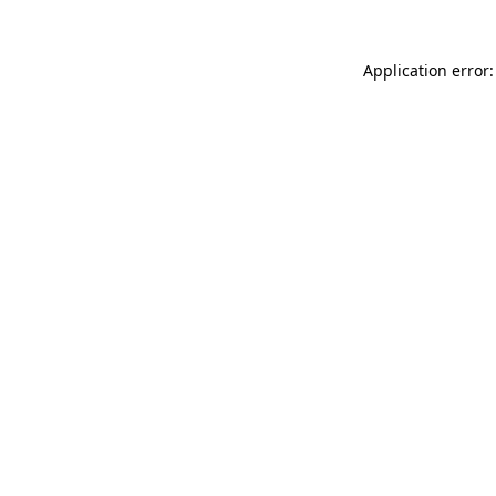
Application error: