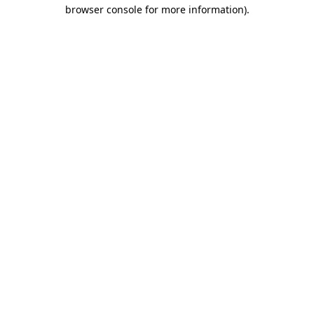
browser console for more information).