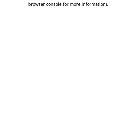
browser console for more information).