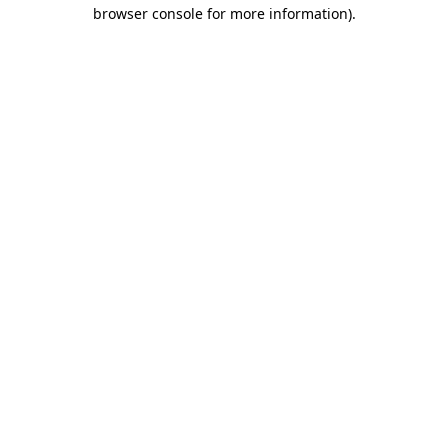
browser console for more information).