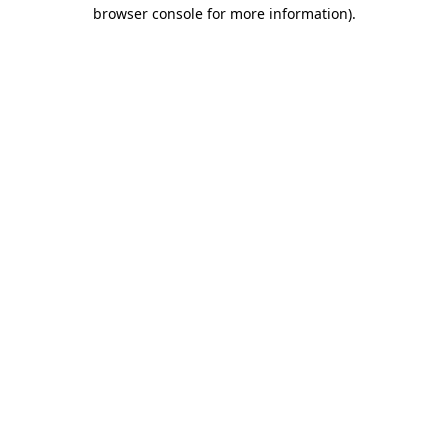
browser console for more information).