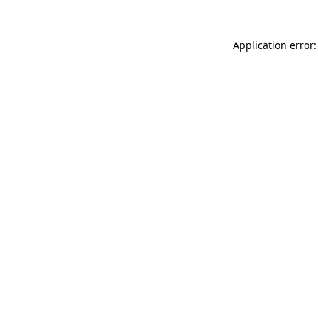
Application error: