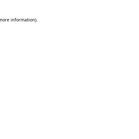
 more information).