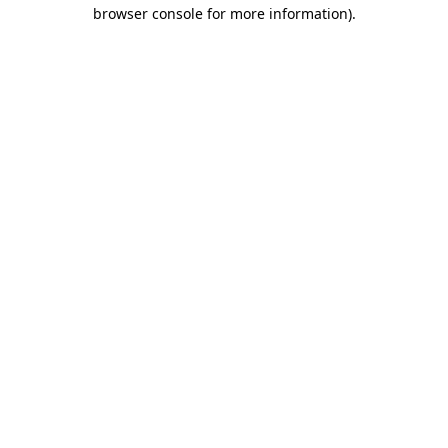
browser console for more information).