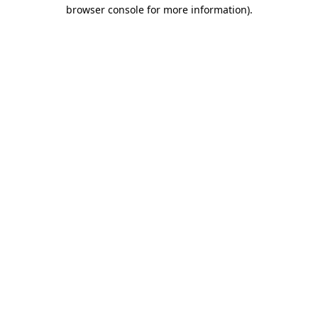
browser console for more information).