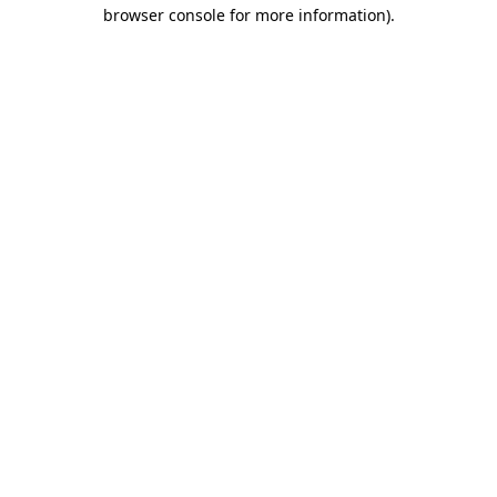
browser console for more information).