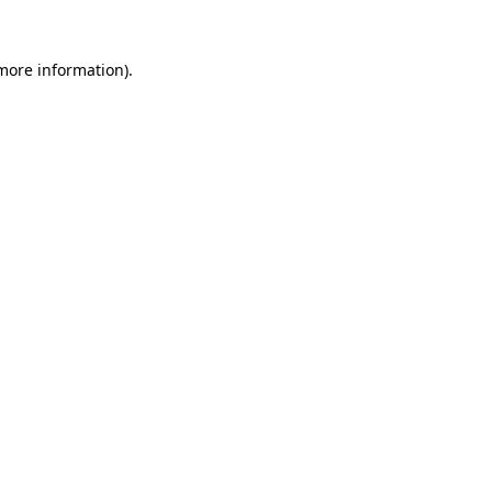
 more information).