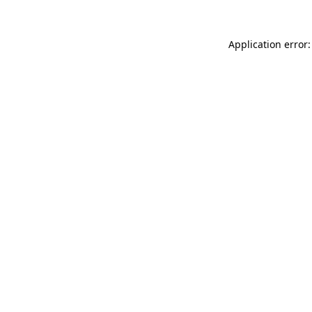
Application error: