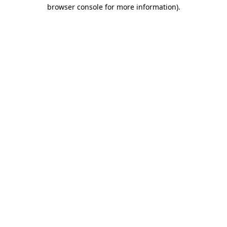
browser console for more information).