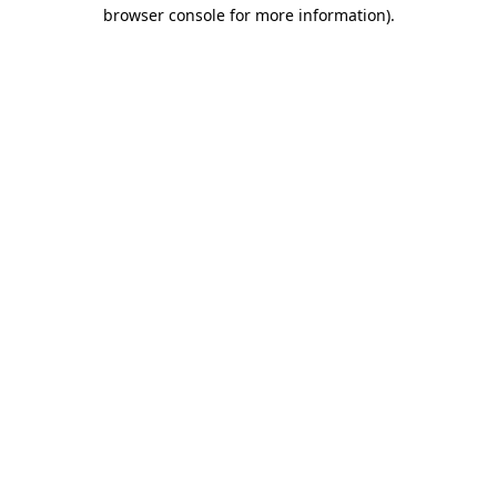
browser console for more information).