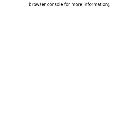
browser console for more information).