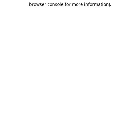
browser console for more information).