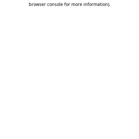
browser console for more information).