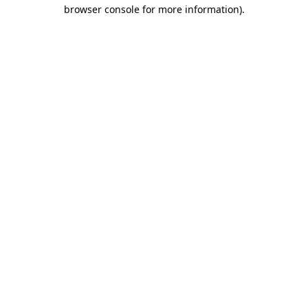
browser console for more information).