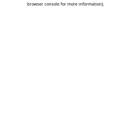
browser console for more information).