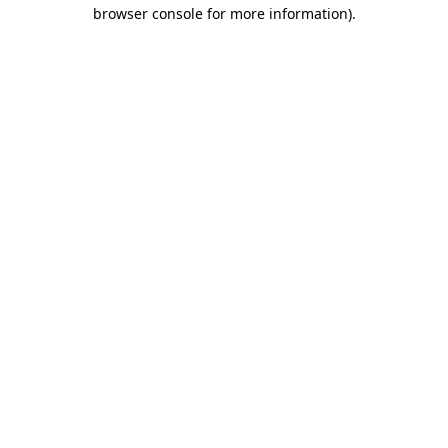
browser console for more information).