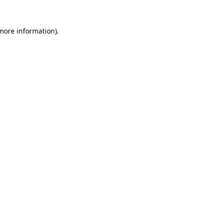
 more information).