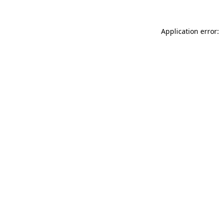
Application error: