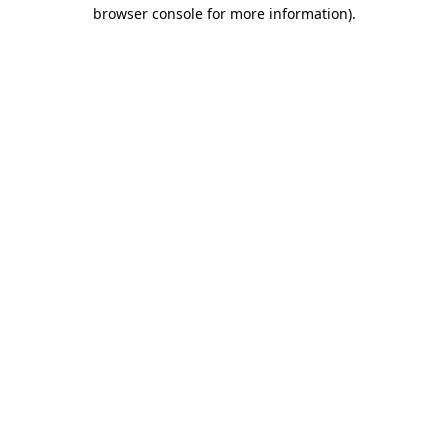
browser console for more information).