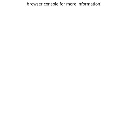
browser console for more information).