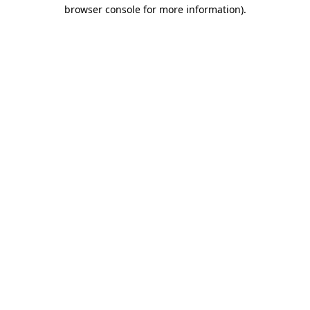
browser console for more information).