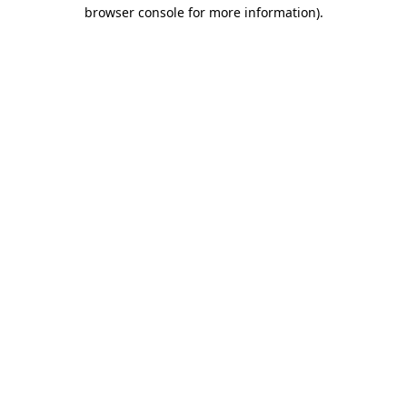
browser console for more information).