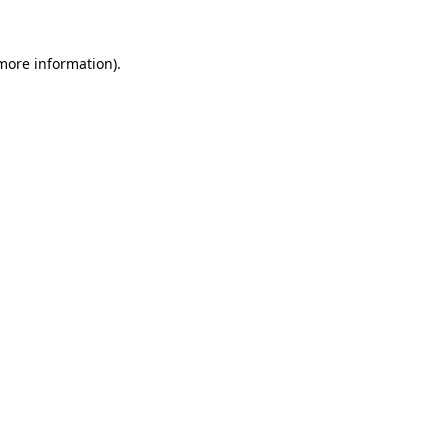
 more information).