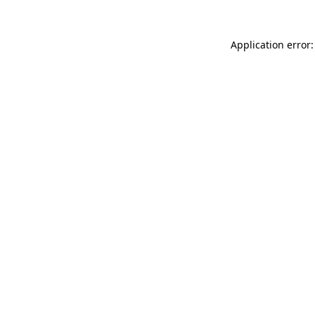
Application error: