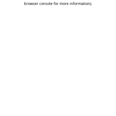
browser console for more information).