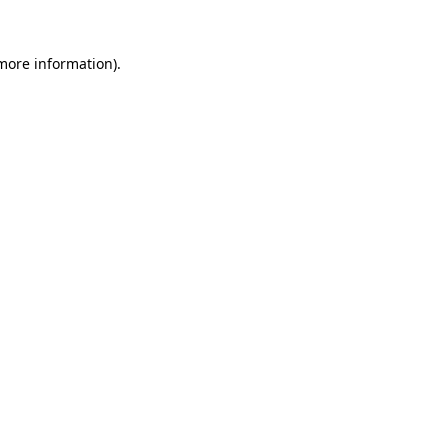
 more information).