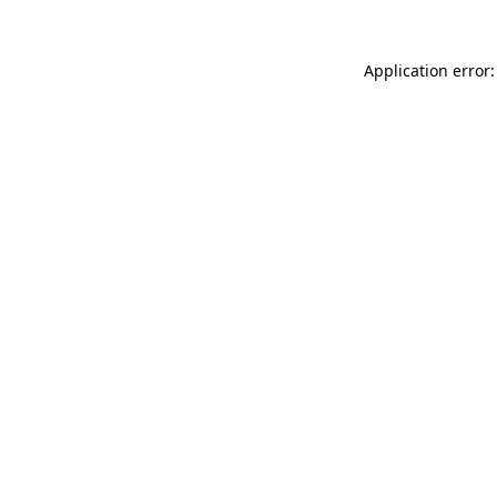
Application error: