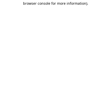
browser console for more information).