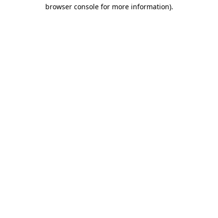
browser console for more information).