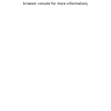
browser console for more information).