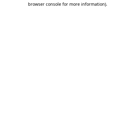
browser console for more information).