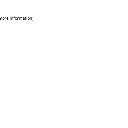
 more information).