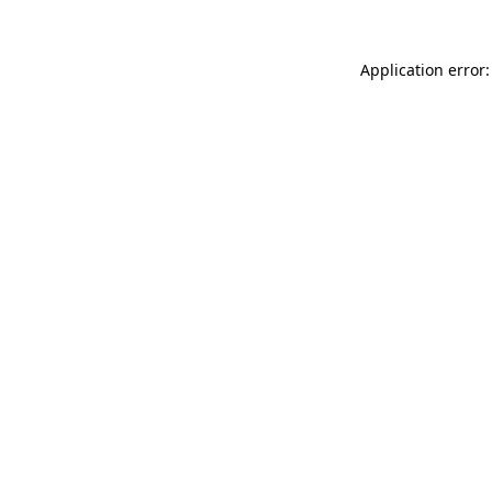
Application error: