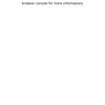
browser console for more information).