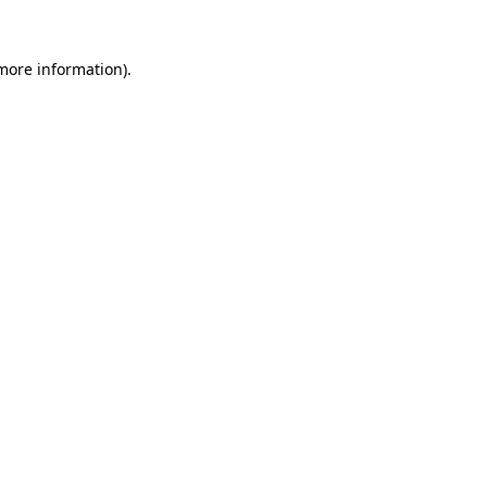
 more information).