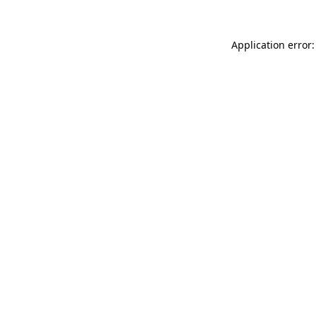
Application error: