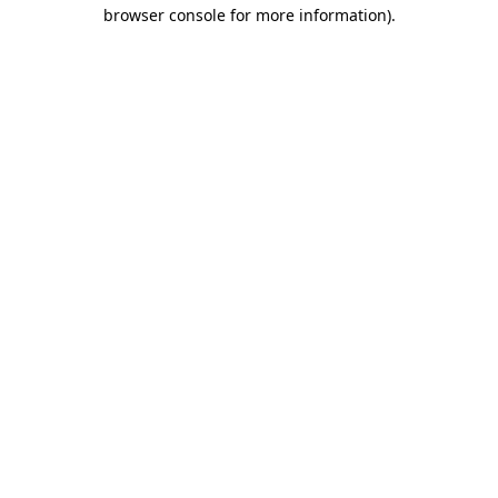
browser console for more information).