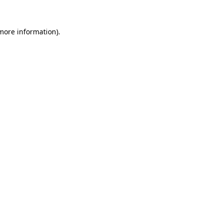
 more information).