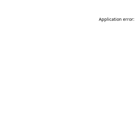
Application error: