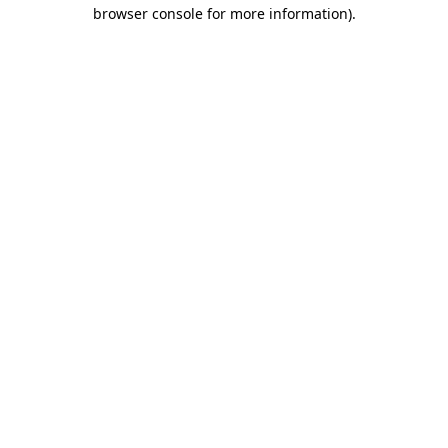
browser console for more information).