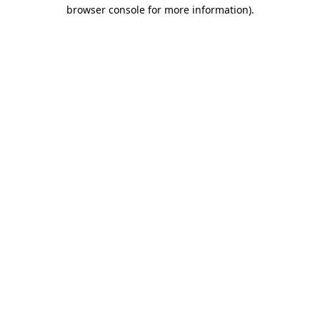
browser console for more information).