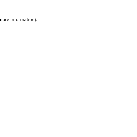
 more information).