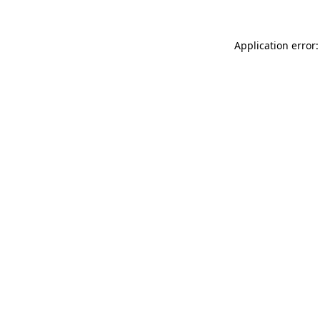
Application error: