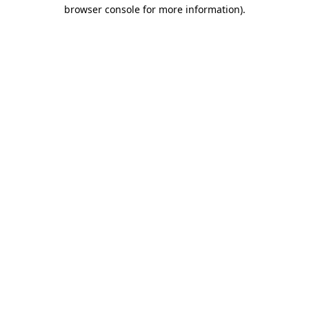
browser console for more information).