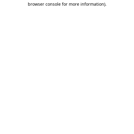
browser console for more information).