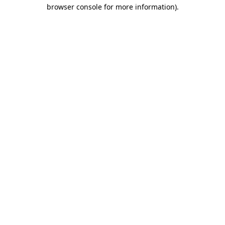
browser console for more information).