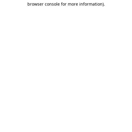
browser console for more information).