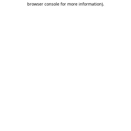
browser console for more information).