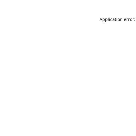
Application error: