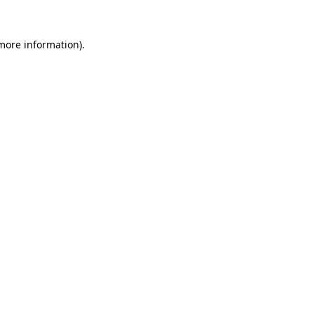
 more information).