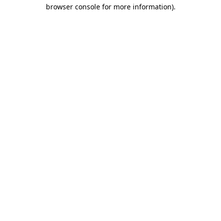
browser console for more information).