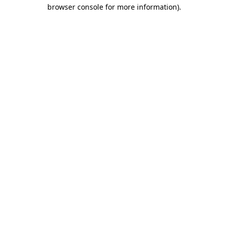
browser console for more information).