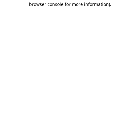
browser console for more information).