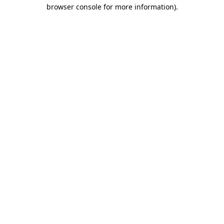
browser console for more information).